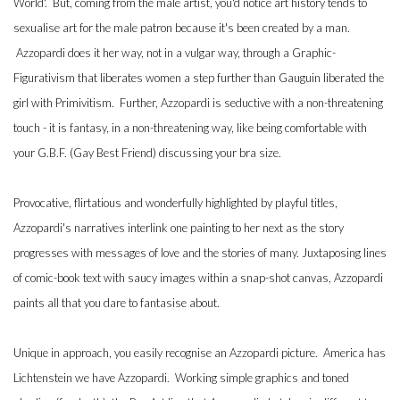
World'. But, coming from the male artist, you'd notice art history tends to
sexualise art for the male patron because it's been created by a man.
Azzopardi does it her way, not in a vulgar way, through a Graphic-
Figurativism that liberates women a step further than Gauguin liberated the
girl with Primivitism. Further, Azzopardi is seductive with a non-threatening
touch - it is fantasy, in a non-threatening way, like being comfortable with
your G.B.F. (Gay Best Friend) discussing your bra size.
Provocative, flirtatious and wonderfully highlighted by playful titles,
Azzopardi's narratives interlink one painting to her next as the story
progresses with messages of love and the stories of many. Juxtaposing lines
of comic-book text with saucy images within a snap-shot canvas, Azzopardi
paints all that you dare to fantasise about.
Unique in approach, you easily recognise an Azzopardi picture. America has
Lichtenstein we have Azzopardi. Working simple graphics and toned