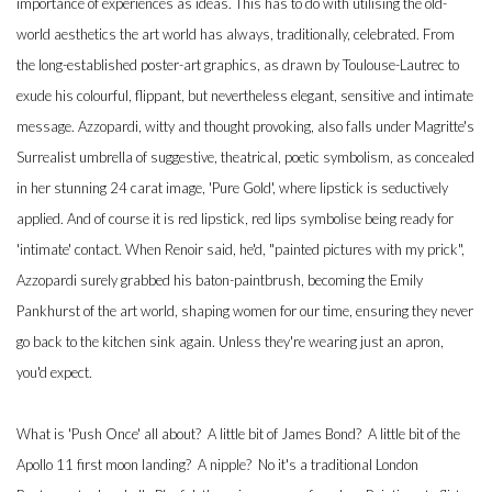
importance of experiences as ideas. This has to do with utilising the old-
world aesthetics the art world has always, traditionally, celebrated. From
the long-established poster-art graphics, as drawn by Toulouse-Lautrec to
exude his colourful, flippant, but nevertheless elegant, sensitive and intimate
message. Azzopardi, witty and thought provoking, also falls under Magritte's
Surrealist umbrella of suggestive, theatrical, poetic symbolism, as concealed
in her stunning 24 carat image, 'Pure Gold', where lipstick is seductively
applied. And of course it is red lipstick, red lips symbolise being ready for
'intimate' contact. When Renoir said, he'd, "painted pictures with my prick",
Azzopardi surely grabbed his baton-paintbrush, becoming the Emily
Pankhurst of the art world, shaping women for our time, ensuring they never
go back to the kitchen sink again. Unless they're wearing just an apron,
you'd expect.
What is 'Push Once' all about? A little bit of James Bond? A little bit of the
Apollo 11 first moon landing? A nipple? No it's a traditional London