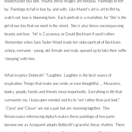
Routemaster bus bell. Playful, these images are foreplay. Paintings to flirt
by. Paintings to fall in love by, and with. Like Manet's art is art to flirt by,
watch out, love is blooming here. Each portrait is a revelation, for 'She' is the
girl of our day that we meet in the street. She is also Venus encompassing
beauty and love. 'He' is Casanova, or David Beckham if you'd rather.
Remember when Sam Taylor-Wood made her video-portrait of Beckham
asleep, everyone - young, old, female and male, queued up to take their selfie
'sleeping' with him.
What inspires Deborah? "Laughter. Laughter is the best source of
inspiration. Things that make you smile, or even thoughtful …. Museums,
books, people; family and friends most importantly. Everything in life that
surrounds me. I keep open minded and try to 'see' rather than just look."
'Close' and 'Closer' are not a pair but are stunning together. This
Renaissance referencing diptych makes these paintings of two parts
become one as Azzopardi adopts Botticelli's graceful, linear, rhythm. There