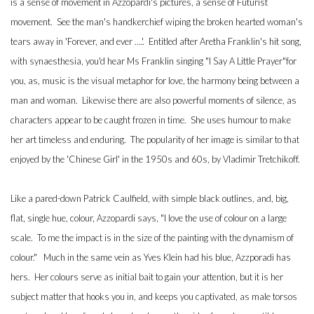
is a sense of movement in Azzopardi's pictures, a sense of Futurist
movement. See the man's handkerchief wiping the broken hearted woman's
tears away in 'Forever, and ever ….'. Entitled after Aretha Franklin's hit song,
with synaesthesia, you'd hear Ms Franklin singing "I Say A Little Prayer"for
you, as, music is the visual metaphor for love, the harmony being between a
man and woman. Likewise there are also powerful moments of silence, as
characters appear to be caught frozen in time. She uses humour to make
her art timeless and enduring. The popularity of her image is similar to that
enjoyed by the 'Chinese Girl' in the 1950s and 60s, by Vladimir Tretchikoff.
Like a pared-down Patrick Caulfield, with simple black outlines, and, big,
flat, single hue, colour, Azzopardi says, "I love the use of colour on a large
scale. To me the impact is in the size of the painting with the dynamism of
colour." Much in the same vein as Yves Klein had his blue, Azzporadi has
hers. Her colours serve as initial bait to gain your attention, but it is her
subject matter that hooks you in, and keeps you captivated, as male torsos