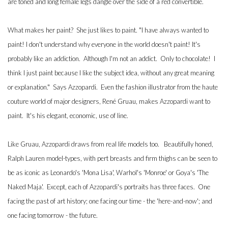
are toned and long female legs dangle over the side of a red convertible.
What makes her paint? She just likes to paint. "I have always wanted to
paint! I don't understand why everyone in the world doesn't paint! It's
probably like an addiction. Although I'm not an addict. Only to chocolate! I
think I just paint because I like the subject idea, without any great meaning
or explanation." Says Azzopardi. Even the fashion illustrator from the haute
couture world of major designers, René Gruau, makes Azzopardi want to
paint. It's his elegant, economic, use of line.
Like Gruau, Azzopardi draws from real life models too. Beautifully honed,
Ralph Lauren model-types, with pert breasts and firm thighs can be seen to
be as iconic as Leonardo's 'Mona Lisa', Warhol's 'Monroe' or Goya's 'The
Naked Maja'. Except, each of Azzopardi's portraits has three faces. One
facing the past of art history; one facing our time - the 'here-and-now'; and
one facing tomorrow - the future.