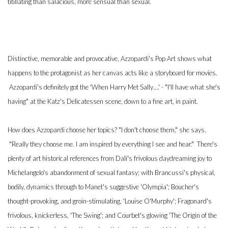
titillating than salacious, more sensual than sexual.
Distinctive, memorable and provocative, Azzopardi's Pop Art shows what
happens to the protagonist as her canvas acts like a storyboard for movies.
Azzopardi's definitely got the 'When Harry Met Sally….' - "I'll have what she's
having" at the Katz's Delicatessen scene, down to a fine art, in paint.
How does Azzopardi choose her topics? "I don't choose them," she says.
"Really they choose me. I am inspired by everything I see and hear." There's
plenty of art historical references from Dali's frivolous daydreaming joy to
Michelangelo's abandonment of sexual fantasy; with Brancussi's physical,
bodily, dynamics through to Manet's suggestive 'Olympia'; Boucher's
thought-provoking, and groin-stimulating, 'Louise O'Murphy'; Fragonard's
frivolous, knickerless, 'The Swing'; and Courbet's glowing 'The Origin of the