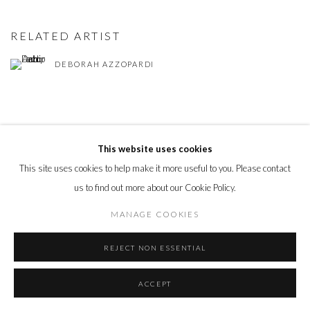
RELATED ARTIST
DEBORAH AZZOPARDI
This website uses cookies
This site uses cookies to help make it more useful to you. Please contact
PRIVACY POLICY
MANAGE COOKIES
us to find out more about our Cookie Policy.
© 2026 CYNTHIA CORBETT GALLERY
SITE BY ARTLOGIC
MANAGE COOKIES
REJECT NON ESSENTIAL
Go
ACCEPT