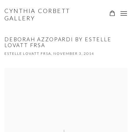
CYNTHIA CORBETT
GALLERY
DEBORAH AZZOPARDI BY ESTELLE
LOVATT FRSA
ESTELLE LOVATT FRSA, NOVEMBER 3, 2014
Open a larger version of the following image in a popup: