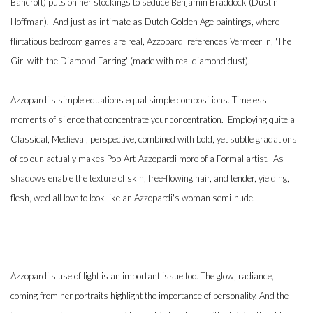
Bancroft) puts on her stockings to seduce Benjamin Braddock (Dustin
Hoffman). And just as intimate as Dutch Golden Age paintings, where
flirtatious bedroom games are real, Azzopardi references Vermeer in, 'The
Girl with the Diamond Earring' (made with real diamond dust).
Azzopardi's simple equations equal simple compositions. Timeless
moments of silence that concentrate your concentration. Employing quite a
Classical, Medieval, perspective, combined with bold, yet subtle gradations
of colour, actually makes Pop-Art-Azzopardi more of a Formal artist. As
shadows enable the texture of skin, free-flowing hair, and tender, yielding,
flesh, we'd all love to look like an Azzopardi's woman semi-nude.
Azzopardi's use of light is an important issue too. The glow, radiance,
coming from her portraits highlight the importance of personality. And the