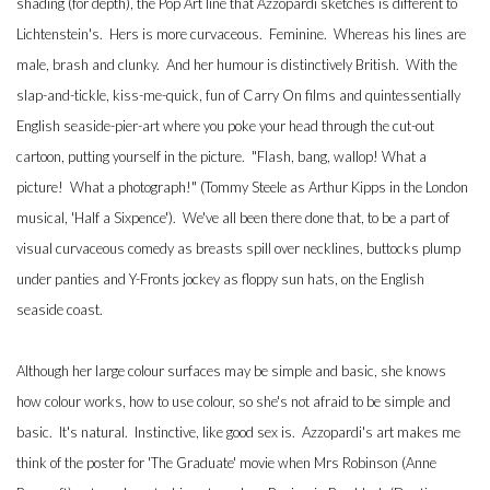
shading (for depth), the Pop Art line that Azzopardi sketches is different to
Lichtenstein's. Hers is more curvaceous. Feminine. Whereas his lines are
male, brash and clunky. And her humour is distinctively British. With the
slap-and-tickle, kiss-me-quick, fun of Carry On films and quintessentially
English seaside-pier-art where you poke your head through the cut-out
cartoon, putting yourself in the picture. "Flash, bang, wallop! What a
picture! What a photograph!" (Tommy Steele as Arthur Kipps in the London
musical, 'Half a Sixpence'). We've all been there done that, to be a part of
visual curvaceous comedy as breasts spill over necklines, buttocks plump
under panties and Y-Fronts jockey as floppy sun hats, on the English
seaside coast.
Although her large colour surfaces may be simple and basic, she knows
how colour works, how to use colour, so she's not afraid to be simple and
basic. It's natural. Instinctive, like good sex is. Azzopardi's art makes me
think of the poster for 'The Graduate' movie when Mrs Robinson (Anne