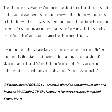
There is something 'Wonder Woman'-esque about her colourful pictures that
makes you believe the girl is the superhero who triumphs not with punches
or kicks, but with love. Images, as bright and bold as I used to be. Indeed can
be again, for something about them makes me feel young, like I'm standing
by the Fountain of Youth. Youth symbolizes incorruptible purity.
If you think her paintings are lively, you should meet her in person! She's got
a personality that stands out like one of her paintings and a laugh that's
vivacious and colourful. When Jackson Pollock said, "Every good painter
paints what he is", he'd surely be talking about Deborah Azzopardi …."
© Estelle Lovatt FRSA, 2014 - a
rt critic, historian and journalist seen and
heard on BBC Radio & TV, Sky News. Art History Lecturer, Hamptead
School of Art
.