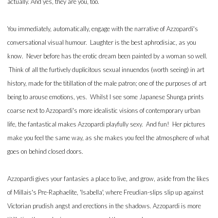
actually. And yes, they are you, too.
You immediately, automatically, engage with the narrative of Azzopardi's
conversational visual humour. Laughter is the best aphrodisiac, as you
know. Never before has the erotic dream been painted by a woman so well.
Think of all the furtively duplicitous sexual innuendos (worth seeing) in art
history, made for the titillation of the male patron; one of the purposes of art
being to arouse emotions, yes. Whilst I see some Japanese Shunga prints
coarse next to Azzopardi's more idealistic visions of contemporary urban
life, the fantastical makes Azzopardi playfully sexy. And fun! Her pictures
make you feel the same way, as she makes you feel the atmosphere of what
goes on behind closed doors.
Azzopardi gives your fantasies a place to live, and grow, aside from the likes
of Millais's Pre-Raphaelite, 'Isabella', where Freudian-slips slip up against
Victorian prudish angst and erections in the shadows. Azzopardi is more