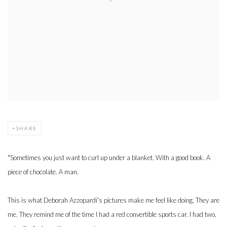
SHARE
"Sometimes you just want to curl up under a blanket. With a good book. A
piece of chocolate. A man.
This is what Deborah Azzopardi's pictures make me feel like doing. They are
me. They remind me of the time I had a red convertible sports car. I had two,