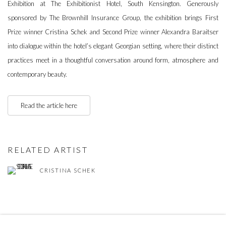
Exhibition at The Exhibitionist Hotel, South Kensington. Generously
sponsored by The Brownhill Insurance Group, the exhibition brings First
Prize winner Cristina Schek and Second Prize winner Alexandra Baraitser
into dialogue within the hotel’s elegant Georgian setting, where their distinct
practices meet in a thoughtful conversation around form, atmosphere and
contemporary beauty.
Read the article here
RELATED ARTIST
CRISTINA SCHEK