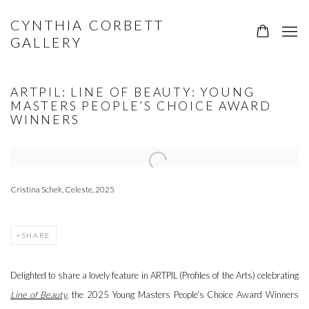
CYNTHIA CORBETT
GALLERY
ARTPIL: LINE OF BEAUTY: YOUNG
MASTERS PEOPLE’S CHOICE AWARD
WINNERS
Open a larger version of the following image in a popup:
Cristina Schek, Celeste, 2025
SHARE
Delighted to share a lovely feature in ARTPIL (Profiles of the Arts) celebrating
Line of Beauty
, the 2025 Young Masters People’s Choice Award Winners