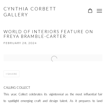
CYNTHIA CORBETT
GALLERY
WORLD OF INTERIORS FEATURE ON
FREYA BRAMBLE-CARTER
FEBRUARY 28, 2024
Open a larger version of the following image in a popup:
SHARE
CALLING COLLECT
This year, Collect celebrates its vigintennial as the most influential fair
to spotlight emerging craft and design talent. As it prepares to land