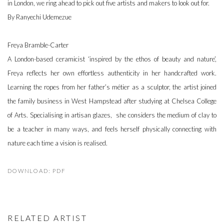
in London, we ring ahead to pick out five artists and makers to look out for.
By Ranyechi Udemezue
Freya Bramble-Carter
A London-based ceramicist ‘inspired by the ethos of beauty and nature’,
Freya reflects her own effortless authenticity in her handcrafted work.
Learning the ropes from her father’s métier as a sculptor, the artist joined
the family business in West Hampstead after studying at Chelsea College
of Arts. Specialising in artisan glazes, she considers the medium of clay to
be a teacher in many ways, and feels herself physically connecting with
nature each time a vision is realised.
DOWNLOAD: PDF
RELATED ARTIST