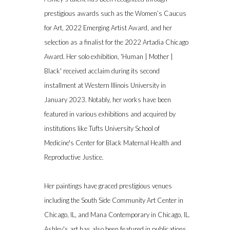
prestigious awards such as the Women’s Caucus
for Art, 2022 Emerging Artist Award, and her
selection as a finalist for the 2022 Artadia Chicago
Award. Her solo exhibition, 'Human | Mother |
Black' received acclaim during its second
installment at Western Illinois University in
January 2023. Notably, her works have been
featured in various exhibitions and acquired by
institutions like Tufts University School of
Medicine's Center for Black Maternal Health and
Reproductive Justice.
Her paintings have graced prestigious venues
including the South Side Community Art Center in
Chicago, IL, and Mana Contemporary in Chicago, IL.
Ashley's art has also been featured in publications