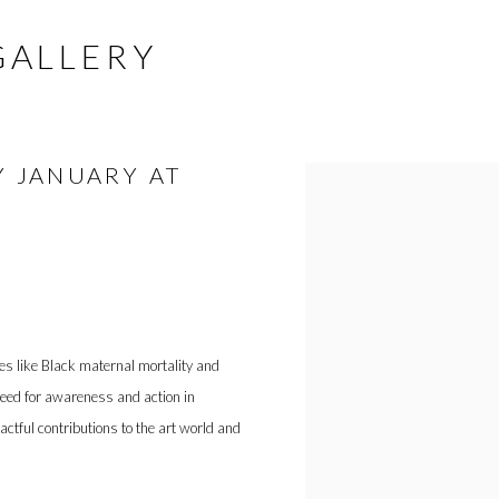
GALLERY
Y JANUARY AT
Open a larger version of the fol
ues like Black maternal mortality and
need for awareness and action in
ctful contributions to the art world and