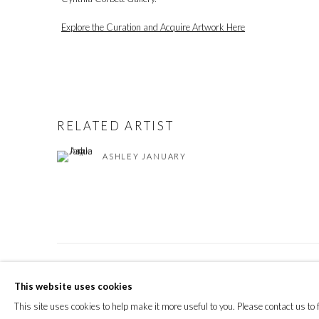
Explore the Curation and Acquire Artwork Here
RELATED ARTIST
ASHLEY JANUARY
PRIVACY POLICY
MANAGE COOKIES
This website uses cookies
© 2026 CYNTHIA CORBETT GALLERY
SITE BY ARTLOGIC
This site uses cookies to help make it more useful to you. Please contact us to 