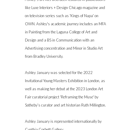
like Luxe Interiors + Design Chicago magazine and
on television series such as 'Kings of Napa' on
OWN. Ashley's academic journey includes an MFA
in Painting from the Laguna College of Art and
Design and a BS in Communication with an
Advertising concentration and Minor in Studio Art
from Bradley University.
Ashley January was selected for the 2022
Invitational Young Masters Exhibition in London, as
well as making her debut at the 2023 London Art
Fair curatorial project 'Reframing the Muse' by
Sotheby’s curator and art historian Ruth Millington.
Ashley January
is represented internationally by
Cynthia Corbett Gallery.