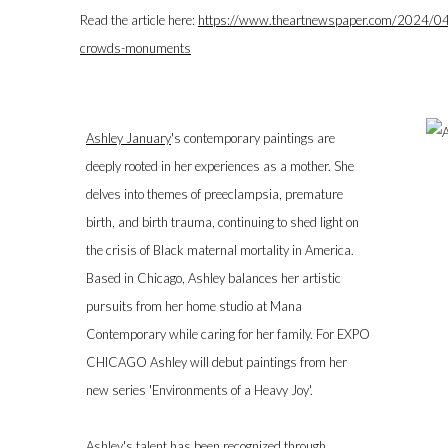
Read the article here:
https://www.theartnewspaper.com/2024/04/1
crowds-monuments
Ashley January
's contemporary paintings are
deeply rooted in her experiences as a mother. She
delves into themes of preeclampsia, premature
birth, and birth trauma, continuing to shed light on
the crisis of Black maternal mortality in America.
Based in Chicago, Ashley balances her artistic
pursuits from her home studio at Mana
Contemporary while caring for her family. For EXPO
CHICAGO Ashley will debut paintings from her
new series 'Environments of a Heavy Joy'.
Ashley's talent has been recognized through