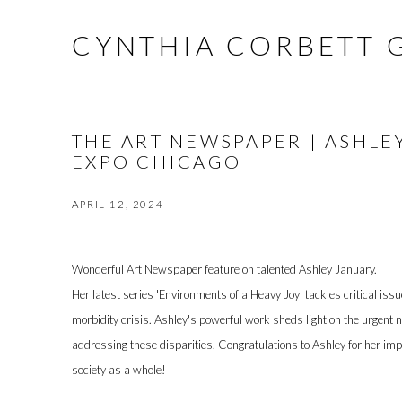
CYNTHIA CORBETT 
THE ART NEWSPAPER | ASHLE
EXPO CHICAGO
APRIL 12, 2024
Wonderful Art Newspaper feature on talented Ashley January.
Her latest series 'Environments of a Heavy Joy' tackles critical iss
morbidity crisis. Ashley's powerful work sheds light on the urgent 
addressing these disparities. Congratulations to Ashley for her impa
society as a whole!