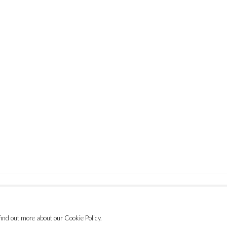
find out more about our Cookie Policy.