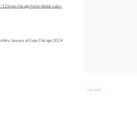
2/expo-chicago-frieze-debut-sales-
SHARE