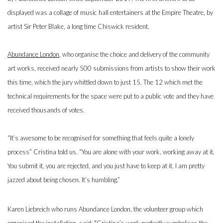
displayed was a collage of music hall entertainers at the Empire Theatre, by
artist Sir Peter Blake, a long time Chiswick resident.
Abundance London
, who organise the choice and delivery of the community
art works, received nearly 500 submissions from artists to show their work
this time, which the jury whittled down to just 15. The 12 which met the
technical requirements for the space were put to a public vote and they have
received thousands of votes.
“It’s awesome to be recognised for something that feels quite a lonely
process” Cristina told us. “You are alone with your work, working away at it.
You submit it, you are rejected, and you just have to keep at it. I am pretty
jazzed about being chosen. It’s humbling.”
Karen Liebreich who runs Abundance London, the volunteer group which
organised the installation, said: "Cristina’s work perfectly symbolises the