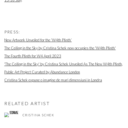
PRESS:
New Artwork Unveiled for the ‘W4th Plinth’
The Ceiling in the Sky by Cristina Schek now occupies the 'W4th Plinth'
The Fourth Plinth for W4 April 2023
'The Ceiling in the Sky' by Cristina Schek Unveiled As The New W4th Plinth,
Public Art Project Curated by Abundance London
Cristina Schek expune o imagine de mari dimensiuni in Londra
RELATED ARTIST
CRISTINA SCHEK