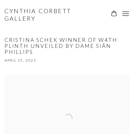
CYNTHIA CORBETT
GALLERY
CRISTINA SCHEK WINNER OF W4TH
PLINTH UNVEILED BY DAME SIÂN
PHILLIPS
APRIL 25, 2023
Open a larger version of the following image in a popup: