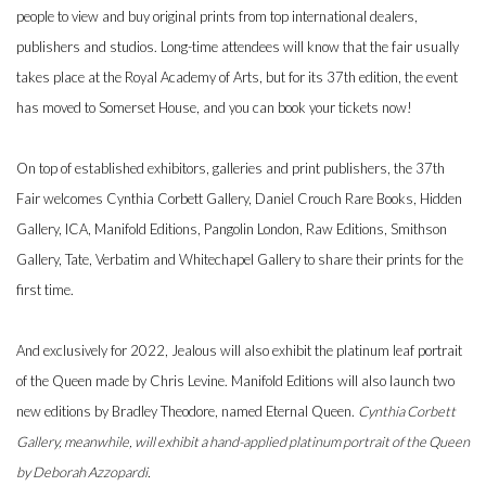
people to view and buy original prints from top international dealers,
publishers and studios. Long-time attendees will know that the fair usually
takes place at the Royal Academy of Arts, but for its 37th edition, the event
has moved to Somerset House, and you can book your tickets now!
On top of established exhibitors, galleries and print publishers, the 37th
Fair welcomes Cynthia Corbett Gallery, Daniel Crouch Rare Books, Hidden
Gallery, ICA, Manifold Editions, Pangolin London, Raw Editions, Smithson
Gallery, Tate, Verbatim and Whitechapel Gallery to share their prints for the
first time.
And exclusively for 2022, Jealous will also exhibit the platinum leaf portrait
of the Queen made by Chris Levine. Manifold Editions will also launch two
new editions by Bradley Theodore, named Eternal Queen.
Cynthia Corbett
Gallery, meanwhile, will exhibit a hand-applied platinum portrait of the Queen
by Deborah Azzopardi.