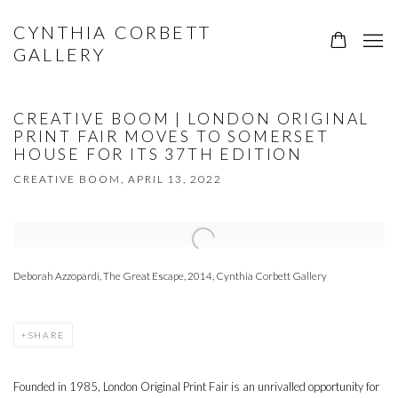
CYNTHIA CORBETT
GALLERY
CREATIVE BOOM | LONDON ORIGINAL
PRINT FAIR MOVES TO SOMERSET
HOUSE FOR ITS 37TH EDITION
CREATIVE BOOM, APRIL 13, 2022
Open a larger version of the following image in a popup:
Deborah Azzopardi, The Great Escape, 2014, Cynthia Corbett Gallery
SHARE
Founded in 1985, London Original Print Fair is an unrivalled opportunity for