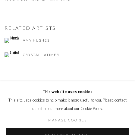
RELATED ARTISTS
AMY HUGHES
CRYSTAL LATIMER
This website uses cookies
This site uses cookies to help make it more useful to you. Please contact
PRIVACY POLICY
MANAGE COOKIES
us to find out more about our Cookie Policy.
© 2026 CYNTHIA CORBETT GALLERY
SITE BY ARTLOGIC
MANAGE COOKIES
REJECT NON ESSENTIAL