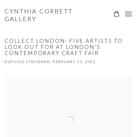
CYNTHIA CORBETT
GALLERY
COLLECT LONDON: FIVE ARTISTS TO
LOOK OUT FOR AT LONDON’S
CONTEMPORARY CRAFT FAIR
EVENING STANDARD, FEBRUARY 25, 2022
Open a larger version of the following image in a popup: