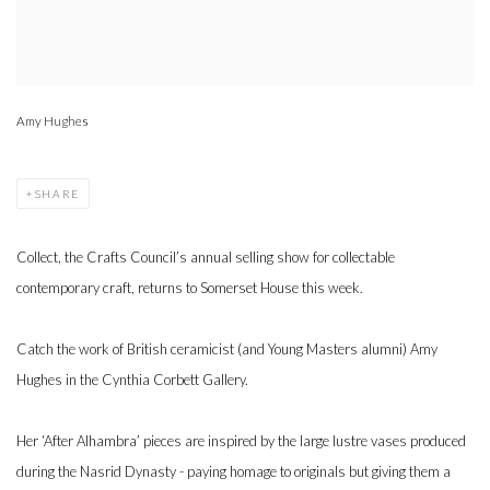
Amy Hughes
SHARE
Collect, the Crafts Council’s annual selling show for collectable
contemporary craft, returns to Somerset House this week.
Catch the work of British ceramicist (and Young Masters alumni) Amy
Hughes in the Cynthia Corbett Gallery.
Her ‘After Alhambra’ pieces are inspired by the large lustre vases produced
during the Nasrid Dynasty - paying homage to originals but giving them a