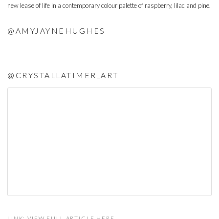
new lease of life in a contemporary colour palette of raspberry, lilac and pine.
@AMYJAYNEHUGHES
@CRYSTALLATIMER_ART
LINK: VIEW FULL ARTICLE HERE