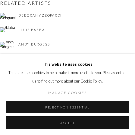
RELATED ARTISTS
DEBORAH AZZOPARDI
LLUÍS BARBA
ANDY BURGESS
NICOLAS SAINT GRÉGOIRE
This website uses cookies
This site uses cookies to help make it more useful to you. Please contact
us to find out more about our Cookie Policy.
MANAGE COOKIES
TOM LEIGHTON
REJECT NON ESSENTIAL
ACCEPT