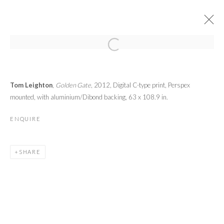
ART WYNWOOD 2013
Tom Leighton
,
Golden Gate
, 2012,
Digital C-type print, Perspex
CONTEMPORARY + MODERN ART FAIR MIAMI
14 - 18 FEBRUARY 2013
mounted, with aluminium/Dibond backing,
63 x 108.9 in.
OVERVIEW
WORKS
ENQUIRE
PRIVACY POLICY
MANAGE COOKIES
SHARE
© 2026 CYNTHIA CORBETT GALLERY
SITE BY ARTLOGIC
Go