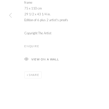
frame
75 x 110 cm
29 1/2 x 43 1/4 in.
Edition of 6 plus 2 artist's proofs
Copyright The Artist
ENQUIRE
VIEW ON A WALL
SHARE