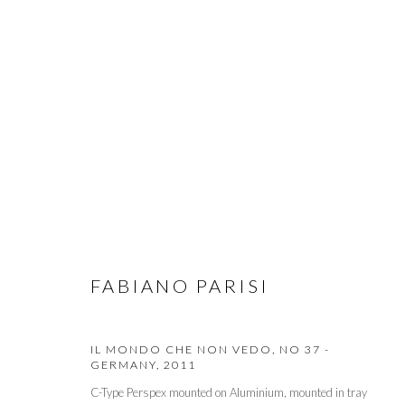
PULSE NEW YORK 2015
CONTEMPORARY ART FAIR
5 - 8 MARCH 2015
FABIANO PARISI
IL MONDO CHE NON VEDO, NO 37 -
GERMANY
,
2011
PRIVACY POLICY
MANAGE COOKIES
C-Type Perspex mounted on Aluminium, mounted in tray
© 2026 CYNTHIA CORBETT GALLERY
SITE BY ARTLOGIC