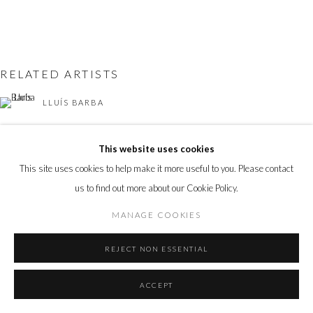
RELATED ARTISTS
LLUÍS BARBA
ANDY BURGESS
This website uses cookies
This site uses cookies to help make it more useful to you. Please contact
LOTTIE DAVIES
us to find out more about our Cookie Policy.
TOM LEIGHTON
MANAGE COOKIES
FABIANO PARISI
REJECT NON ESSENTIAL
ACCEPT