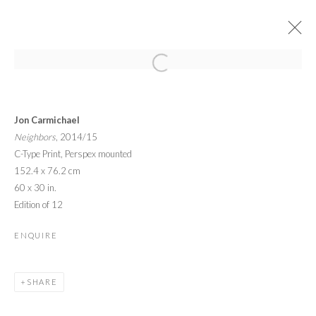
YOUNG MASTERS AT RON ROBINSON
Jon Carmichael
19 FEBRUARY - 25 MARCH 2016
Neighbors
, 2014/15
OVERVIEW
WORKS
INSTALLATION VIEWS
C-Type Print, Perspex mounted
152.4 x 76.2 cm
60 x 30 in.
PRIVACY POLICY
MANAGE COOKIES
Edition of 12
© 2026 CYNTHIA CORBETT GALLERY
ENQUIRE
SITE BY ARTLOGIC
SHARE
Go