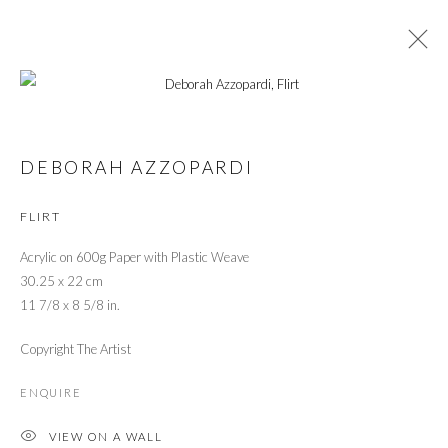
LONDON ART FAIR 2020
DEBORAH AZZOPARDI
MODERN + CONTEMPORARY ART
22 - 26 JANUARY 2020
FLIRT
OVERVIEW
WORKS
INSTALLATION VIEWS
Acrylic on 600g Paper with Plastic Weave
30.25 x 22 cm
PRIVACY POLICY
MANAGE COOKIES
11 7/8 x 8 5/8 in.
© 2026 CYNTHIA CORBETT GALLERY
Copyright The Artist
SITE BY ARTLOGIC
ENQUIRE
VIEW ON A WALL
Go