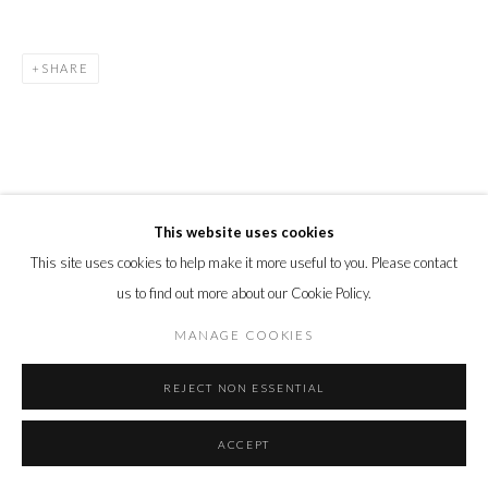
SHARE
This website uses cookies
RELATED ARTISTS
This site uses cookies to help make it more useful to you. Please contact
DEBORAH AZZOPARDI
us to find out more about our Cookie Policy.
ANDY BURGESS
MANAGE COOKIES
ALASTAIR GORDON
REJECT NON ESSENTIAL
ACCEPT