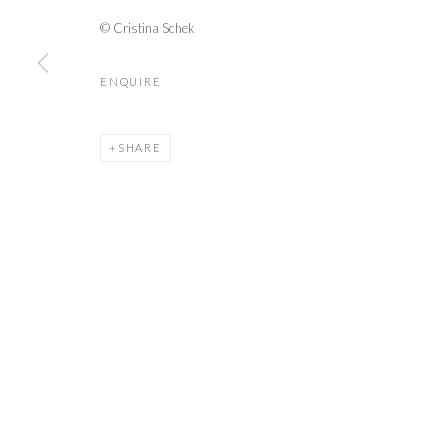
TUËMA PATTIE
© Cristina Schek
ISABELLE VAN ZEIJL
ENQUIRE
SHARE
PRIVACY POLICY
MANAGE COOKIES
© 2026 CYNTHIA CORBETT GALLERY
SITE BY ARTLOGIC