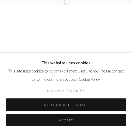
This website uses cookies
This site uses cookies to help make it more useful to you. Please contact
us to find out more about our Cookie Policy.
MANAGE COOKIES
REJECT NON ESSENTIAL
ACCEPT
SHARE
ENQUIRE