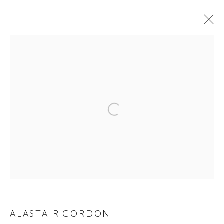
ARTIST OF THE WEEK | ALASTAIR
GORDON
13 - 19 APRIL 2020
SPECIAL OFFER SERIES
OVERVIEW
WORKS
VIDEO
VIDEOS
PRIVACY POLICY
MANAGE COOKIES
© 2026 CYNTHIA CORBETT GALLERY
SITE BY ARTLOGIC
ALASTAIR GORDON
Go