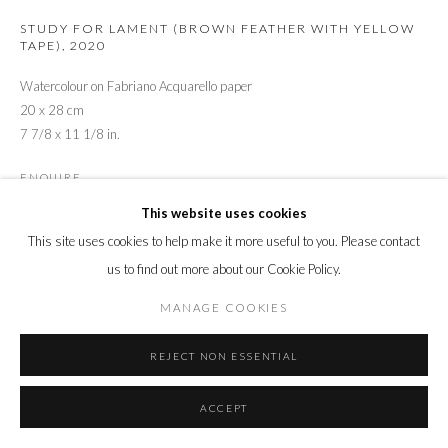
STUDY FOR LAMENT (BROWN FEATHER WITH YELLOW
TAPE)
,
2020
Watercolour on Fabriano Acquarello paper
20 x 28 cm
7 7/8 x 11 1/8 in.
ENQUIRE
This website uses cookies
This site uses cookies to help make it more useful to you. Please contact
SHARE
us to find out more about our Cookie Policy.
MANAGE COOKIES
REJECT NON ESSENTIAL
ACCEPT
RELATED ARTIST