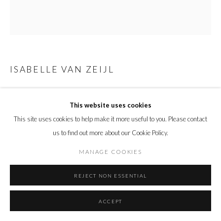
ISABELLE VAN ZEIJL
REVEAL ME
,
2021
This website uses cookies
C-print mounted on Dibond, Perspex face in tray frame
This site uses cookies to help make it more useful to you. Please contact
Framed:
us to find out more about our Cookie Policy.
113 x 102.9 cm
44 1/2 x 40 1/2 in.
MANAGE COOKIES
Edition of 7 plus 3 artist's proofs
REJECT NON ESSENTIAL
Copyright The Artist
ACCEPT
ENQUIRE