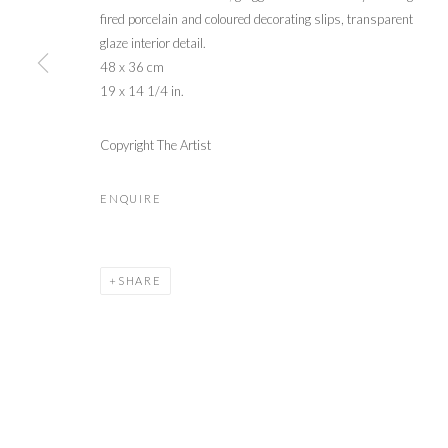
fired porcelain and coloured decorating slips, transparent
glaze interior detail.
48 x 36 cm
19 x 14 1/4 in.
Copyright The Artist
ENQUIRE
SHARE