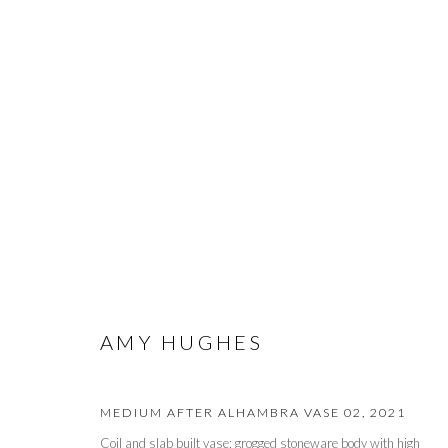
ARTWORKS
PRIVACY POLICY
MANAGE COOKIES
AMY HUGHES
© 2026 CYNTHIA CORBETT GALLERY
SITE BY ARTLOGIC
MEDIUM AFTER ALHAMBRA VASE 02
,
2021
Coil and slab built vase; grogged stoneware body with high