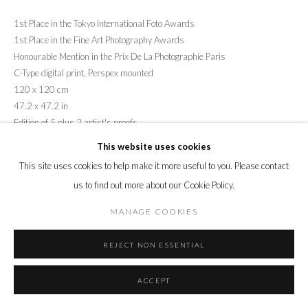
1st Place in the Tokyo International Foto Awards
1st Place in the Fine Art Photography Awards
Honourable Mention in the Prix De La Photographie Paris
C-Type digital print, Perspex mounted
120 x 120 cm
47.2 x 47.2 in
Edition of 5 plus 2 artist's proofs
This website uses cookies
ENQUIRE
This site uses cookies to help make it more useful to you. Please contact
us to find out more about our Cookie Policy.
SHARE
MANAGE COOKIES
REJECT NON ESSENTIAL
ACCEPT