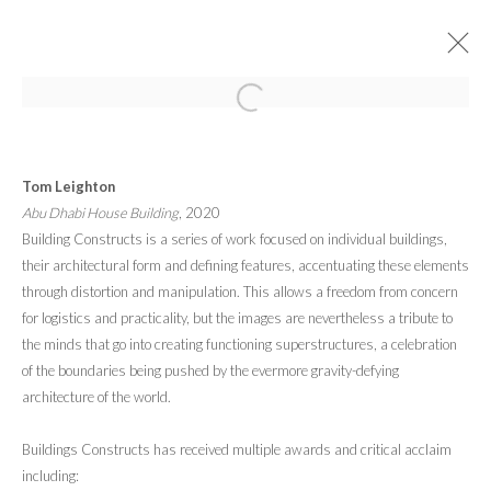
ARTWORKS
Tom Leighton
Abu Dhabi House Building
, 2020
Building Constructs is a series of work focused on individual buildings,
their architectural form and defining features, accentuating these elements
through distortion and manipulation. This allows a freedom from concern
for logistics and practicality, but the images are nevertheless a tribute to
PRIVACY POLICY
MANAGE COOKIES
the minds that go into creating functioning superstructures, a celebration
© 2026 CYNTHIA CORBETT GALLERY
SITE BY ARTLOGIC
of the boundaries being pushed by the evermore gravity-defying
architecture of the world.
Go
Buildings Constructs has received multiple awards and critical acclaim
including: