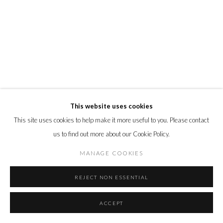
This website uses cookies
This site uses cookies to help make it more useful to you. Please contact
us to find out more about our Cookie Policy.
MANAGE COOKIES
REJECT NON ESSENTIAL
ACCEPT