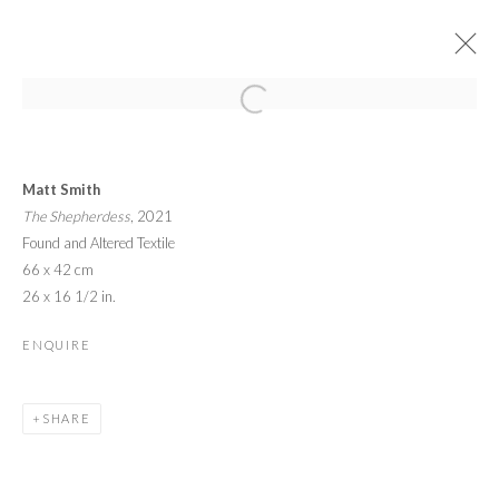
ARTWORKS
Matt Smith
The Shepherdess
, 2021
Found and Altered Textile
66 x 42 cm
26 x 16 1/2 in.
PRIVACY POLICY
MANAGE COOKIES
ENQUIRE
© 2026 CYNTHIA CORBETT GALLERY
SITE BY ARTLOGIC
SHARE
Go