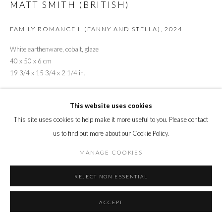
MATT SMITH (BRITISH)
FAMILY ROMANCE I, (FANNY AND STELLA)
,
2024
White earthenware, cobalt, glaze
40 x 50 x 6 cm
19 3/4 x 15 3/4 x 2 1/4 in.
Copyright The Artist
This website uses cookies
ENQUIRE
This site uses cookies to help make it more useful to you. Please contact
us to find out more about our Cookie Policy.
Fanny and Stella. Thomas Ernest Boulton and Frederick William Park
MANAGE COOKIES
were Victorian cross-dressers known a Fanny and Stella. Both were gay
men from upper-middle-class families, both enjoyed wearing women's
REJECT NON ESSENTIAL
clothes...
ACCEPT
READ MORE