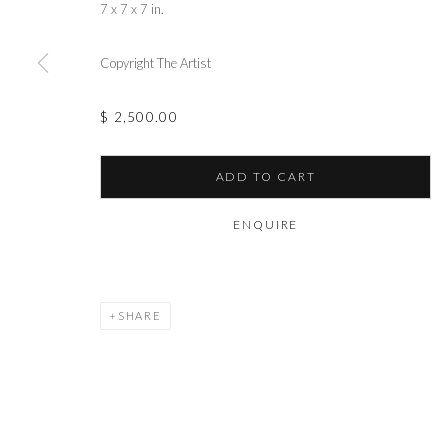
7 x 7 x 7 in.
Copyright The Artist
$ 2,500.00
ADD TO CART
ENQUIRE
SHARE