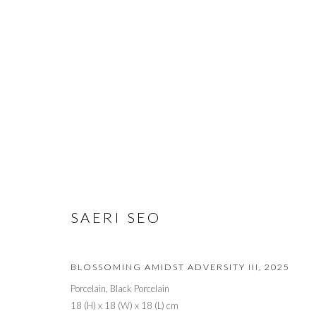
ARTWORKS
PRIVACY POLICY
MANAGE COOKIES
© 2026 CYNTHIA CORBETT GALLERY
SITE BY ARTLOGIC
SAERI SEO
BLOSSOMING AMIDST ADVERSITY III
,
2025
Porcelain, Black Porcelain
18 (H) x 18 (W) x 18 (L) cm