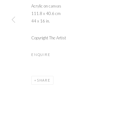
Acrylic on canvas
111.8 x 40.6 cm
44 x 16 in.
Copyright The Artist
ENQUIRE
SHARE