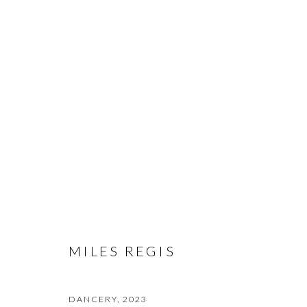
ARTWORKS
PRIVACY POLICY
MANAGE COOKIES
© 2026 CYNTHIA CORBETT GALLERY
SITE BY ARTLOGIC
MILES REGIS
DANCERY
,
2023