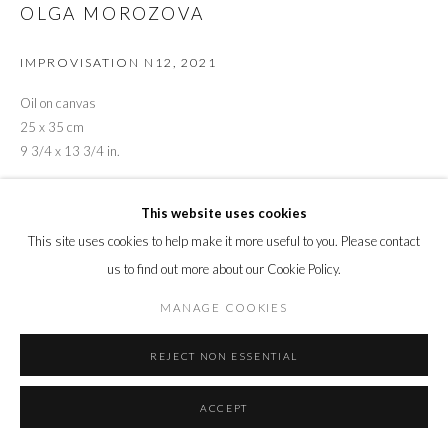
OLGA MOROZOVA
IMPROVISATION N12
,
2021
Oil on canvas
25 x 35 cm
9 3/4 x 13 3/4 in.
ENQUIRE
This website uses cookies
This site uses cookies to help make it more useful to you. Please contact
us to find out more about our Cookie Policy.
SHARE
MANAGE COOKIES
REJECT NON ESSENTIAL
ACCEPT