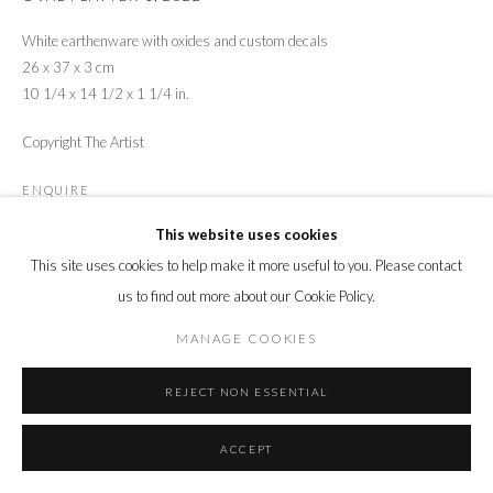
White earthenware with oxides and custom decals
26 x 37 x 3 cm
10 1/4 x 14 1/2 x 1 1/4 in.
Copyright The Artist
ENQUIRE
This website uses cookies
This site uses cookies to help make it more useful to you. Please contact
SHARE
us to find out more about our Cookie Policy.
MANAGE COOKIES
REJECT NON ESSENTIAL
ACCEPT