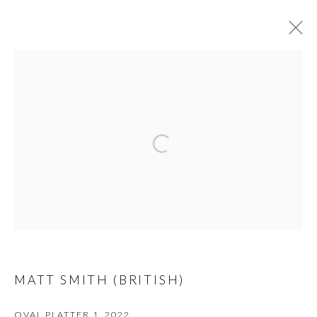
ARTWORKS
PRIVACY POLICY
MANAGE COOKIES
© 2026 CYNTHIA CORBETT GALLERY
SITE BY ARTLOGIC
Go
MATT SMITH (BRITISH)
OVAL PLATTER 1
,
2022