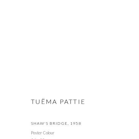
ARTWORKS
PRIVACY POLICY
MANAGE COOKIES
© 2026 CYNTHIA CORBETT GALLERY
SITE BY ARTLOGIC
TUËMA PATTIE
SHAW'S BRIDGE
,
1958
Poster Colour