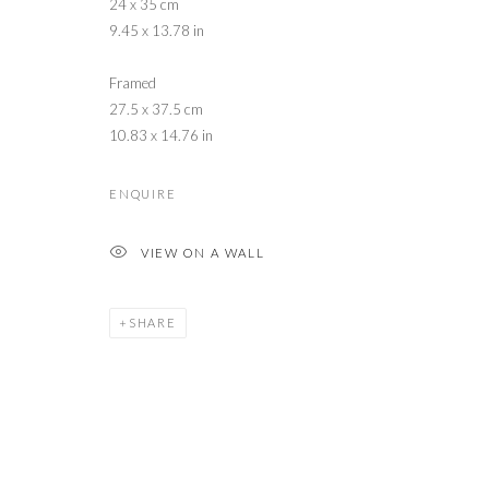
24 x 35 cm
9.45 x 13.78 in
Framed
27.5 x 37.5 cm
10.83 x 14.76 in
ENQUIRE
VIEW ON A WALL
SHARE