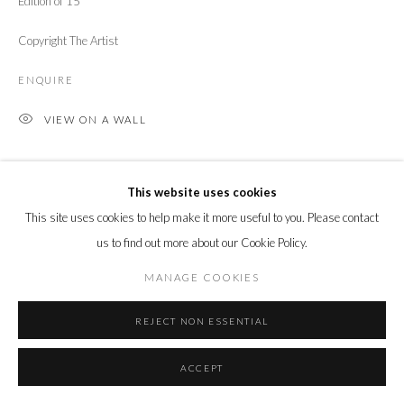
Edition of 15
Copyright The Artist
ENQUIRE
VIEW ON A WALL
SHARE
This website uses cookies
This site uses cookies to help make it more useful to you. Please contact
us to find out more about our Cookie Policy.
MANAGE COOKIES
REJECT NON ESSENTIAL
ACCEPT