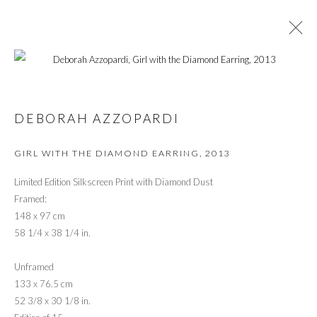
ARTWORKS
DEBORAH AZZOPARDI
GIRL WITH THE DIAMOND EARRING
,
2013
PRIVACY POLICY
MANAGE COOKIES
© 2026 CYNTHIA CORBETT GALLERY
Limited Edition Silkscreen Print with Diamond Dust
SITE BY ARTLOGIC
Framed:
148 x 97 cm
58 1/4 x 38 1/4 in.
Go
Unframed
133 x 76.5 cm
52 3/8 x 30 1/8 in.