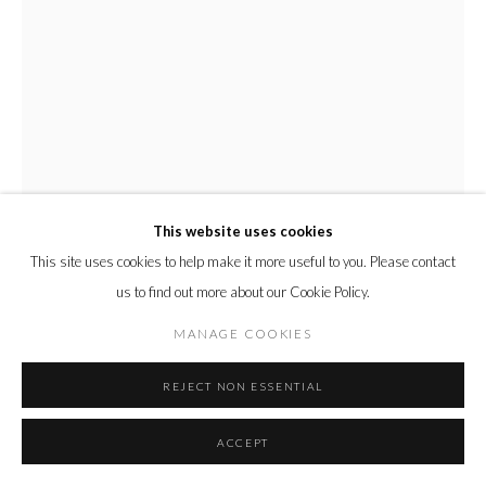
This website uses cookies
This site uses cookies to help make it more useful to you. Please contact
us to find out more about our Cookie Policy.
MANAGE COOKIES
DEBORAH AZZOPARDI
REJECT NON ESSENTIAL
FRUITY
,
2009
Acrylic On Board
ACCEPT
56 x 86 cm