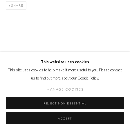
SHARE
This website uses cookies
This site uses cookies to help make it more useful to you. Please contact
us to find out more about our Cookie Policy.
MANAGE COOKIES
REJECT NON ESSENTIAL
ACCEPT