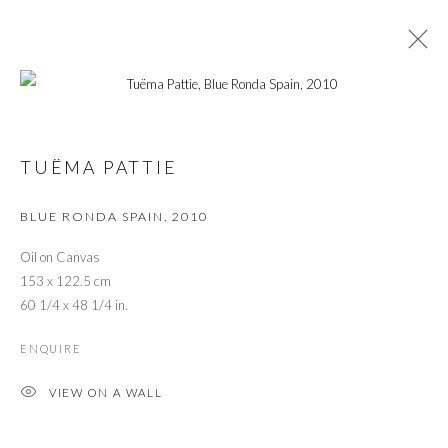
ARTWORKS
TUËMA PATTIE
BLUE RONDA SPAIN
,
2010
PRIVACY POLICY
MANAGE COOKIES
© 2026 CYNTHIA CORBETT GALLERY
Oil on Canvas
SITE BY ARTLOGIC
153 x 122.5 cm
60 1/4 x 48 1/4 in.
ENQUIRE
Go
VIEW ON A WALL