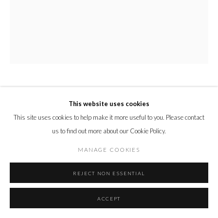
DAISY MCMULLAN
This website uses cookies
This site uses cookies to help make it more useful to you. Please contact
PERFUME
,
2024
us to find out more about our Cookie Policy.
watercolour on arches paper
MANAGE COOKIES
Unframed Size:
50 x 40 cm
REJECT NON ESSENTIAL
19 3/4 x 15 3/4 in.
ENQUIRE
ACCEPT