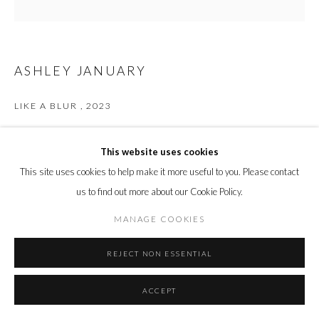
ASHLEY JANUARY
LIKE A BLUR
,
2023
Acrylic, oil stick, gouache on panel
50.8 x 50.8 cm
This website uses cookies
20 x 20 in.
This site uses cookies to help make it more useful to you. Please contact
us to find out more about our Cookie Policy.
ENQUIRE
MANAGE COOKIES
REJECT NON ESSENTIAL
SHARE
ACCEPT