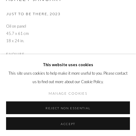
JUST TO BE THERE
,
2023
Oil on panel
45.7 x 61 cm
18 x 24 in.
ENQUIRE
This website uses cookies
This site uses cookies to help make it more useful to you. Please contact
SHARE
us to find out more about our Cookie Policy.
MANAGE COOKIES
REJECT NON ESSENTIAL
ACCEPT