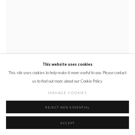
This website uses cookies
This site uses cookies to help make it more useful to you. Please contact
us to find out more about our Cookie Policy.
YUKO NISHIKAWA
MANAGE COOKIES
PM (ORANGE GREEN)
,
2022
REJECT NON ESSENTIAL
Recycled paper pulp and galvanized steel wire
ACCEPT
61 x 61 x 61 h cm
24 x 24 x 24 h in