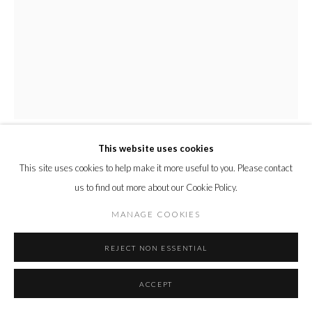
This website uses cookies
ELAINE WOO MACGREGOR
This site uses cookies to help make it more useful to you. Please contact
us to find out more about our Cookie Policy.
ISABELLA
,
2023
MANAGE COOKIES
Acrylic on panel
36.8 x 29 x 2.5 cm
REJECT NON ESSENTIAL
14 1/2 x 11 1/2 x 1 in.
ACCEPT
Copyright The Artist