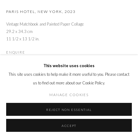
PARIS HOTEL, NEW YORK
,
2023
Vintage Matchbook and Painted Paper Collage
29.2 x 34.3 cm
11 1/2 x 13 1/2 in.
ENQUIRE
This website uses cookies
This site uses cookies to help make it more useful to you. Please contact
SHARE
us to find out more about our Cookie Policy.
MANAGE COOKIES
REJECT NON ESSENTIAL
ACCEPT