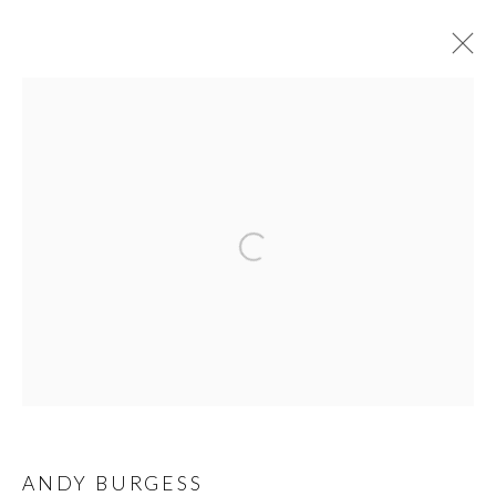
ANDY BURGESS
WORKS
BIOGRAPHY
PRESS
EXHIBITIONS
NEWS
VIDEO
PRIVACY POLICY
MANAGE COOKIES
© 2026 CYNTHIA CORBETT GALLERY
SITE BY ARTLOGIC
Go
ANDY BURGESS