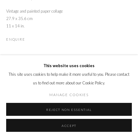
Vintage and painted paper collage
27.9 x 35.6 cm
11 x 14 in.
ENQUIRE
SHARE
This website uses cookies
This site uses cookies to help make it more useful to you. Please contact
us to find out more about our Cookie Policy.
MANAGE COOKIES
REJECT NON ESSENTIAL
ACCEPT