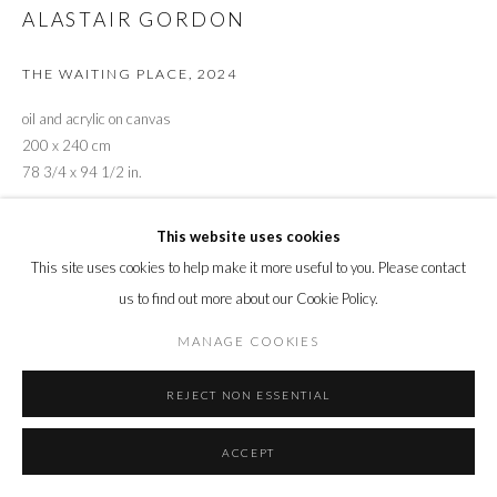
ALASTAIR GORDON
THE WAITING PLACE
,
2024
oil and acrylic on canvas
200 x 240 cm
78 3/4 x 94 1/2 in.
ENQUIRE
This website uses cookies
This site uses cookies to help make it more useful to you. Please contact
us to find out more about our Cookie Policy.
SHARE
MANAGE COOKIES
REJECT NON ESSENTIAL
ACCEPT